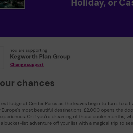
Holiday, or Ca
You are supporting
Kegworth Plan Group
Change support
your chances
est lodge at Center Parcs as the leaves begin to turn, to a fi
g Europe's most beautiful destinations, £2,000 opens the doo
experiences. Or if you're dreaming of those cooler months, wh
a bucket-list adventure off your list with a magical trip to se