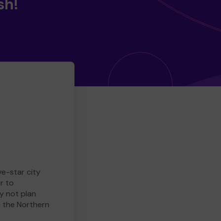
sh!
ve-star city
r to
y not plan
e the Northern