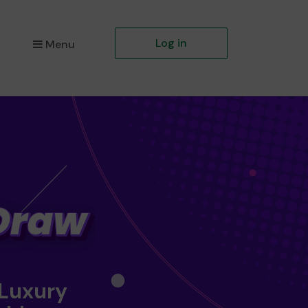
Log in
Menu
 Luxury