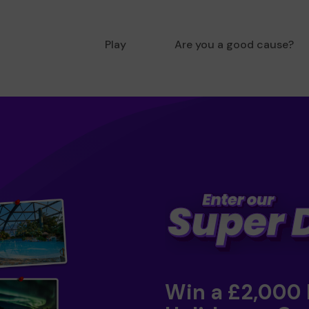
Play
Are you a good cause?
Win a £2,000