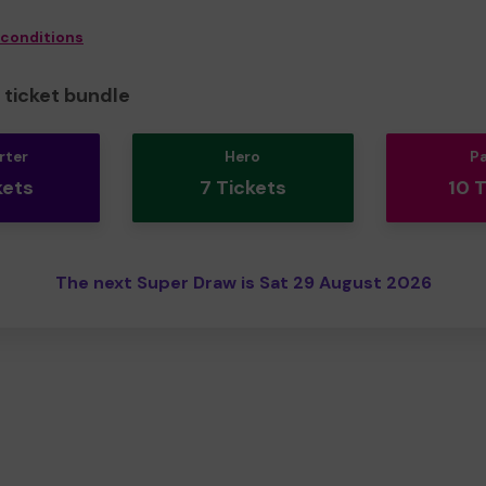
 conditions
ticket bundle
rter
Hero
P
kets
7 Tickets
10 
The next Super Draw is Sat 29 August 2026