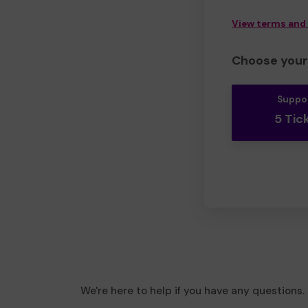
View terms and
Choose your 
Suppo
5 Tic
We're here to help if you have any questions.