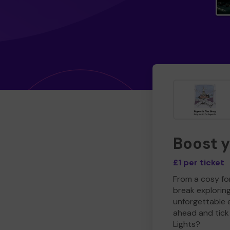
Boost 
£1 per ticket
From a cosy for
break explorin
unforgettable 
ahead and tick 
Lights?