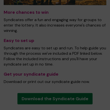
More chances to win
Syndicates offer a fun and engaging way for groups to
enter the lottery. It also increases everyone's chances of
winning.
Easy to set up
Syndicates are easy to set up and run. To help guide you
through the process we've included a PDF linked below.
Follow the included instructions and you'll have your
syndicate set up in no time.
Get your syndicate guide
Download or print out our syndicate guide now.
Download the Syndicate Guide