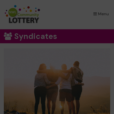
×
Menu
Syndicates