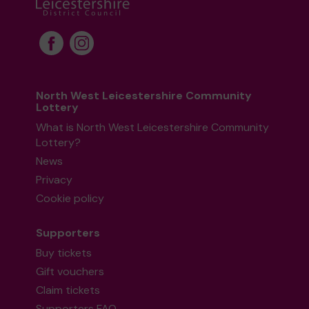
North West Leicestershire Community
Lottery
What is North West Leicestershire Community
Lottery?
News
Privacy
Cookie policy
Supporters
Buy tickets
Gift vouchers
Claim tickets
Supporters FAQ