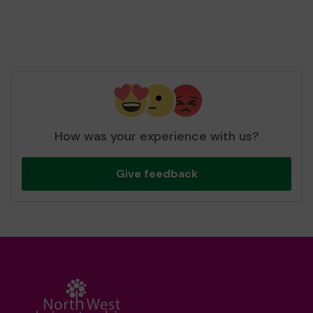
How was your experience with us?
Give feedback