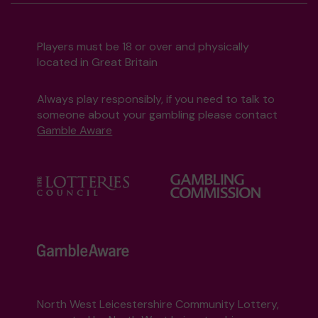
Players must be 18 or over and physically
located in Great Britain
Always play responsibly, if you need to talk to
someone about your gambling please contact
Gamble Aware
North West Leicestershire Community Lottery,