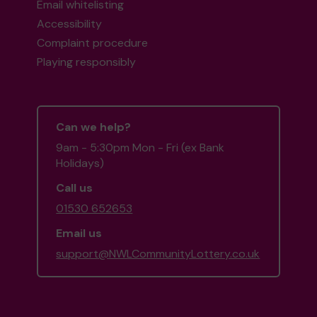
Email whitelisting
Accessibility
Complaint procedure
Playing responsibly
Can we help?
9am - 5:30pm Mon - Fri (ex Bank
Holidays)
Call us
01530 652653
Email us
support@NWLCommunityLottery.co.uk