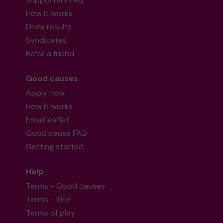
How it works
Draw results
Syndicates
Refer a friend
Good causes
Apply now
How it works
Email leaflet
Good cause FAQ
Getting started
Help
Terms - Good causes
Terms - Site
Terms of play