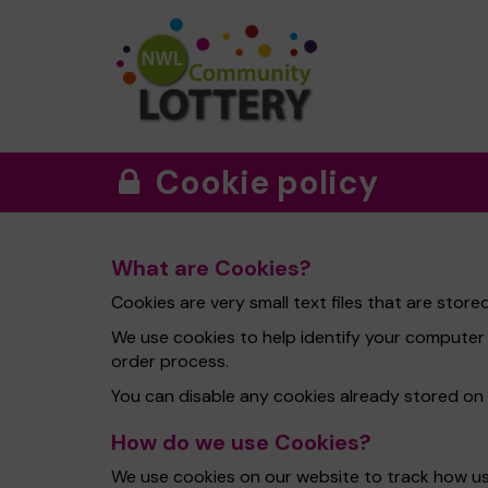
Cookie policy
What are Cookies?
Cookies are very small text files that are sto
We use cookies to help identify your computer
order process.
You can disable any cookies already stored on
How do we use Cookies?
We use cookies on our website to track how use