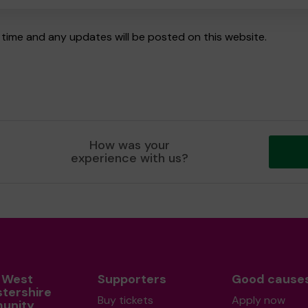
time and any updates will be posted on this website.
How was your
experience with us?
 West
Supporters
Good cause
stershire
Buy tickets
Apply now
unity