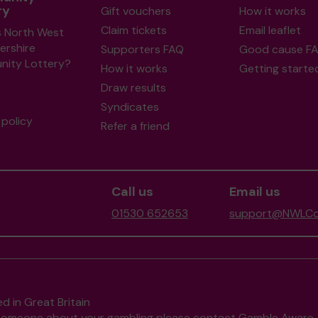
ry
Gift vouchers
How it works
Claim tickets
Email leaflet
s North West
ershire
Supporters FAQ
Good cause F
ity Lottery?
How it works
Getting starte
Draw results
Syndicates
policy
Refer a friend
Call us
Email us
01530 652653
support@NWLCom
d in Great Britain
to someone about your gambling please contact
Gamble Aware