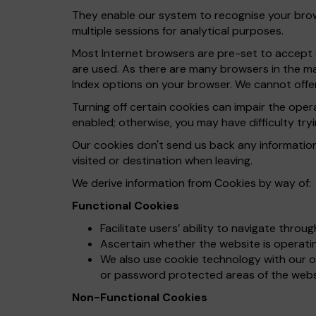
They enable our system to recognise your brows
multiple sessions for analytical purposes.
Most Internet browsers are pre-set to accept c
are used. As there are many browsers in the ma
Index options on your browser. We cannot offer
Turning off certain cookies can impair the ope
enabled; otherwise, you may have difficulty tryi
Our cookies don't send us back any informatio
visited or destination when leaving.
We derive information from Cookies by way of:
Functional Cookies
Facilitate users’ ability to navigate throu
Ascertain whether the website is operating
We also use cookie technology with our on
or password protected areas of the webs
Non-Functional Cookies