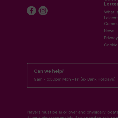
Lotte
What i
Leicest
Commun
News
Privacy
Cookie 
Can we help?
9am - 5:30pm Mon - Fri (ex Bank Holidays)
Players must be 18 or over and physically locate
Always play responsibly, if you need to talk 