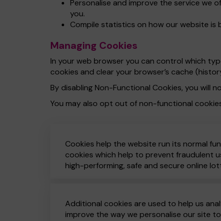
Personalise and improve the service we o
you.
Compile statistics on how our website is 
Managing Cookies
In your web browser you can control which types
cookies and clear your browser’s cache (histor
By disabling Non-Functional Cookies, you will no
You may also opt out of non-functional cookie
Cookies help the website run its normal fun
cookies which help to prevent fraudulent us
high-performing, safe and secure online lot
Additional cookies are used to help us anal
improve the way we personalise our site t