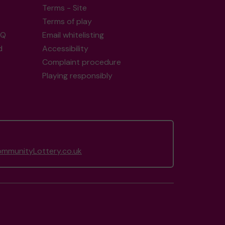
Terms - Site
Terms of play
AQ
Email whitelisting
d
Accessibility
Complaint procedure
Playing responsibly
munityLottery.co.uk