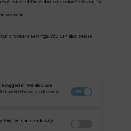
which areas of the website are most relevant to
ne services.
our browser’s settings. You can also delete
.
re logged in. We also use
ON
 of which helps us deliver a
 this, we can continually