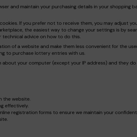
er and maintain your purchasing details in your shopping bas
ookies. If you prefer not to receive them, you may adjust yo
rketplace, the easiest way to change your settings is by sear
 technical advice on how to do this.
ration of a website and make them less convenient for the u
ng to purchase lottery entries with us.
n about your computer (except your IP address) and they do n
gh the website.
 effectively.
line registration forms to ensure we maintain your confident
ite.