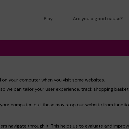
Play
Are you a good cause?
red on your computer when you visit some websites.
 so we can tailor your user experience, track shopping bask
 your computer, but these may stop our website from functio
rs navigate through it. This helps us to evaluate and improve