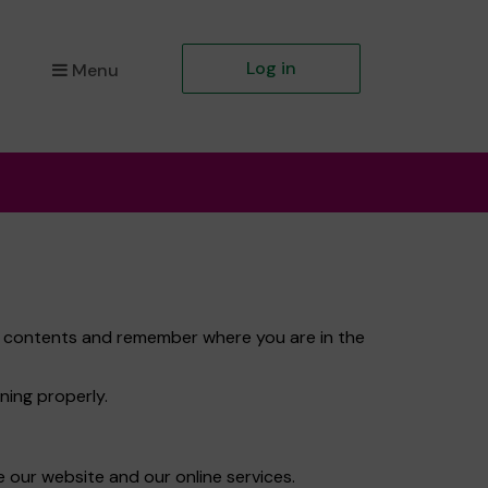
Log in
Menu
et contents and remember where you are in the
ning properly.
 our website and our online services.