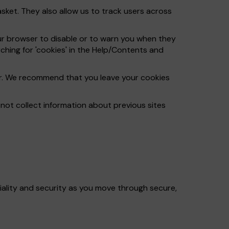
ket. They also allow us to track users across
ur browser to disable or to warn you when they
ching for 'cookies' in the Help/Contents and
ser. We recommend that you leave your cookies
ot collect information about previous sites
iality and security as you move through secure,