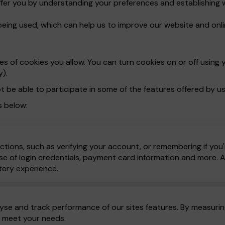
ffer you by understanding your preferences and establishing 
being used, which can help us to improve our website and onli
 of cookies you allow. You can turn cookies on or off using y
y).
t be able to participate in some of the features offered by us
s below:
ctions, such as verifying your account, or remembering if you'
e of login credentials, payment card information and more. All
tery experience.
yse and track performance of our sites features. By measuring
o meet your needs.