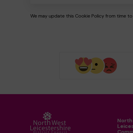
We may update this Cookie Policy from time to 
North
Leice
Comm