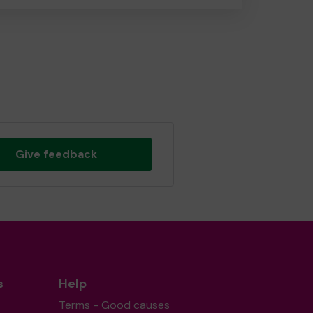
Give feedback
s
Help
Terms - Good causes