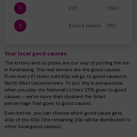
3
£25
556:1
2
3 extra tickets
56:1
Your local good causes
The lottery and its prizes are our way of putting the fun
in fundraising. The real winners are the good causes.
From every £1 ticket sold 60p will go to good causes in
North West Leicestershire. To put this in perspective
when you play the National Lottery 25% goes to good
causes – we’ve more than doubled the ticket
percentage that goes to good causes.
Even better, you can choose which good cause gets
40p of the 60p (the remaining 20p will be distributed to
other local good causes).