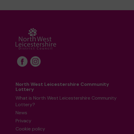
North West Leicestershire Community
Lottery
What is North West Leicestershire Community
Lottery?
News
Privacy
Cookie policy