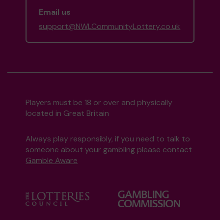
Email us
support@NWLCommunityLottery.co.uk
Players must be 18 or over and physically
located in Great Britain
Always play responsibly, if you need to talk to
someone about your gambling please contact
Gamble Aware