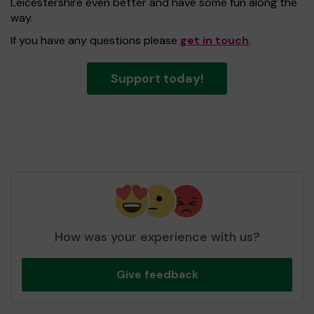
Leicestershire even better and have some fun along the
way.
If you have any questions please
get in touch
.
Support today!
How was your experience with us?
Give feedback