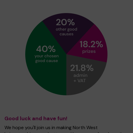
Good luck and have fun!
We hope you'll join us in making North West