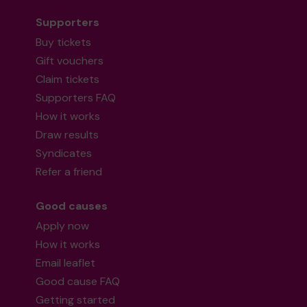
Supporters
Buy tickets
Gift vouchers
Claim tickets
Supporters FAQ
How it works
Draw results
Syndicates
Refer a friend
Good causes
Apply now
How it works
Email leaflet
Good cause FAQ
Getting started