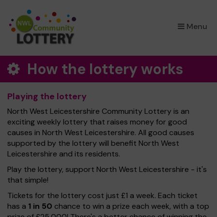
×
Menu
How the lottery works
Playing the lottery
North West Leicestershire Community Lottery is an
exciting weekly lottery that raises money for good
causes in North West Leicestershire. All good causes
supported by the lottery will benefit North West
Leicestershire and its residents.
Play the lottery, support North West Leicestershire - it's
that simple!
Tickets for the lottery cost just £1 a week. Each ticket
has a
1 in 50
chance to win a prize each week, with a top
prize of £25,000! There's a better chance of winning the