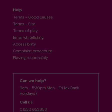
Help
Terms - Good causes
Terms - Site
Terms of play
Email whitelisting
Accessibility
Complaint procedure
Playing responsibly
Can we help?
9am - 5:30pm Mon - Fri (ex Bank
Holidays)
Call us
01530 652653