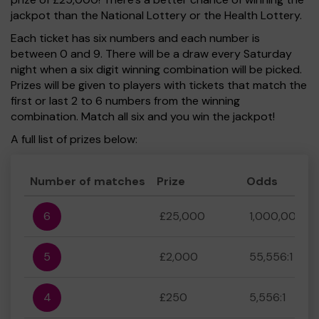
jackpot than the National Lottery or the Health Lottery.
Each ticket has six numbers and each number is
between 0 and 9. There will be a draw every Saturday
night when a six digit winning combination will be picked.
Prizes will be given to players with tickets that match the
first or last 2 to 6 numbers from the winning
combination. Match all six and you win the jackpot!
A full list of prizes below:
Number of matches
Prize
Odds
6
£25,000
1,000,000:1
5
£2,000
55,556:1
4
£250
5,556:1