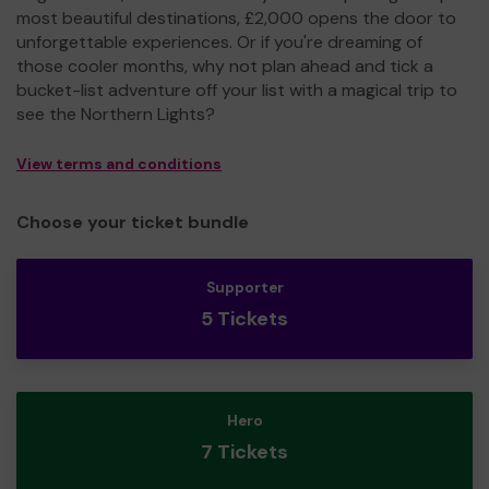
most beautiful destinations, £2,000 opens the door to
unforgettable experiences. Or if you're dreaming of
those cooler months, why not plan ahead and tick a
bucket-list adventure off your list with a magical trip to
see the Northern Lights?
View terms and conditions
Choose your ticket bundle
Supporter
5 Tickets
Hero
7 Tickets