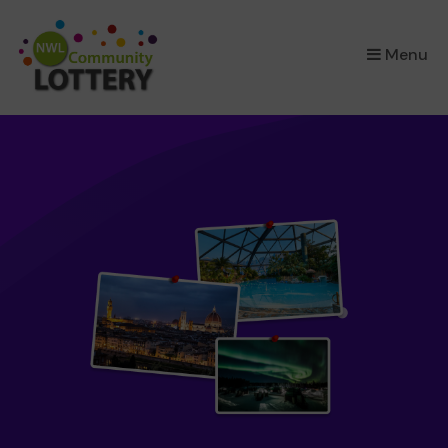
×
Menu