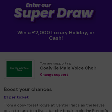
Win a £2,000 Luxury Holiday, or
Cash!
You are supporting
Coalville Male Voice Choir
Change support
Boost your chances
£1 per ticket
From a cosy forest lodge at Center Parcs as the leaves
begin to turn, to a five-star city break exploring Europe's