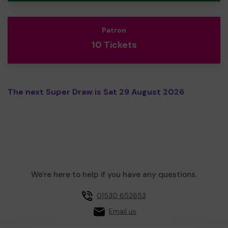
Patron
10 Tickets
The next Super Draw is Sat 29 August 2026
We're here to help if you have any questions.
01530 652653
Email us