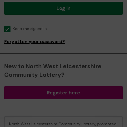
Log in
Keep me signed in
Forgotten your password?
New to North West Leicestershire
Community Lottery?
Register here
North West Leicestershire Community Lottery, promoted