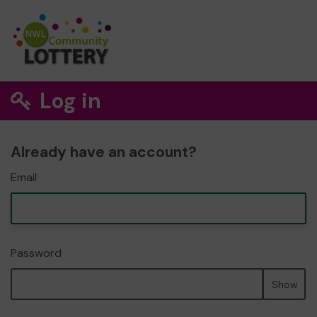
Log in
Already have an account?
Email
Password
Show