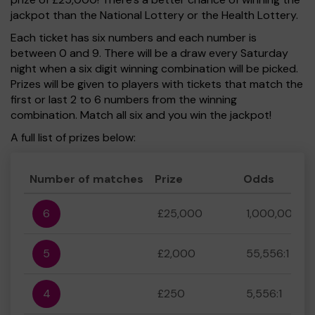
jackpot than the National Lottery or the Health Lottery.
Each ticket has six numbers and each number is
between 0 and 9. There will be a draw every Saturday
night when a six digit winning combination will be picked.
Prizes will be given to players with tickets that match the
first or last 2 to 6 numbers from the winning
combination. Match all six and you win the jackpot!
A full list of prizes below:
Number of matches
Prize
Odds
6
£25,000
1,000,000:1
5
£2,000
55,556:1
4
£250
5,556:1