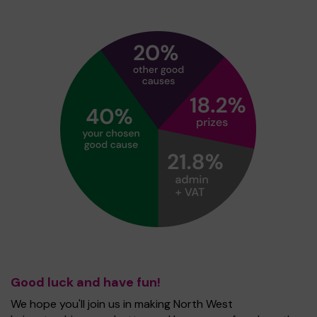
Good luck and have fun!
We hope you'll join us in making North West