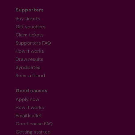
Supporters
Buy tickets
Gift vouchers
Claim tickets
Supporters FAQ
How it works
Draw results
Syndicates
Refer a friend
Good causes
Apply now
How it works
Email leaflet
Good cause FAQ
Getting started