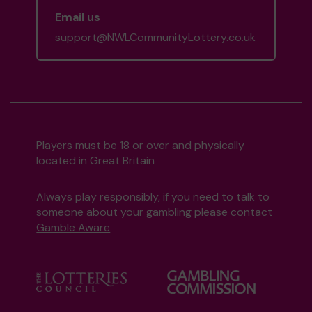
Email us
support@NWLCommunityLottery.co.uk
Players must be 18 or over and physically
located in Great Britain
Always play responsibly, if you need to talk to
someone about your gambling please contact
Gamble Aware