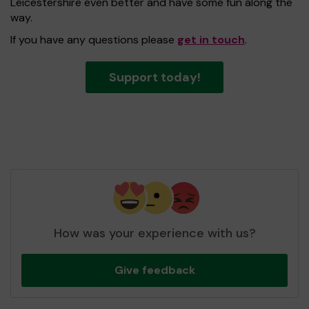
Leicestershire even better and have some fun along the
way.
If you have any questions please
get in touch
.
Support today!
How was your experience with us?
Give feedback