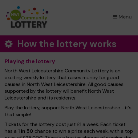
×
Menu
How the lottery works
Playing the lottery
North West Leicestershire Community Lottery is an
exciting weekly lottery that raises money for good
causes in North West Leicestershire. All good causes
supported by the lottery will benefit North West
Leicestershire and its residents.
Play the lottery, support North West Leicestershire - it's
that simple!
Tickets for the lottery cost just £1 a week. Each ticket
has a
1 in 50
chance to win a prize each week, with a top
prize of £25,000! There's a better chance of winning the