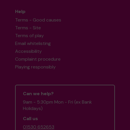
Help
Terms - Good causes
Terms - Site
Terms of play
Email whitelisting
Accessibility
Complaint procedure
Playing responsibly
Can we help?
9am - 5:30pm Mon - Fri (ex Bank
Holidays)
Call us
01530 652653