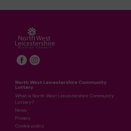
North West Leicestershire Community
Lottery
What is North West Leicestershire Community
Lottery?
News
Privacy
Cookie policy