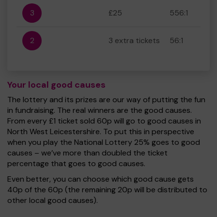
3
£25
556:1
2
3 extra tickets
56:1
Your local good causes
The lottery and its prizes are our way of putting the fun
in fundraising. The real winners are the good causes.
From every £1 ticket sold 60p will go to good causes in
North West Leicestershire. To put this in perspective
when you play the National Lottery 25% goes to good
causes – we’ve more than doubled the ticket
percentage that goes to good causes.
Even better, you can choose which good cause gets
40p of the 60p (the remaining 20p will be distributed to
other local good causes).