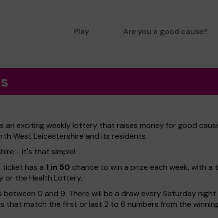
Play
Are you a good cause?
ks
 an exciting weekly lottery that raises money for good cause
rth West Leicestershire and its residents.
re - it's that simple!
h ticket has a
1 in 50
chance to win a prize each week, with a 
y or the Health Lottery.
 between 0 and 9. There will be a draw every Saturday night w
kets that match the first or last 2 to 6 numbers from the winni