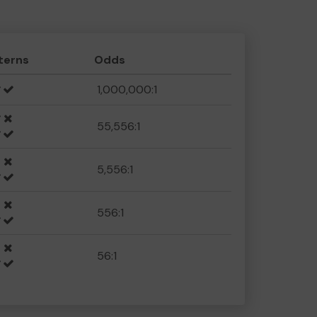
terns
Odds
1,000,000:1
55,556:1
5,556:1
556:1
56:1