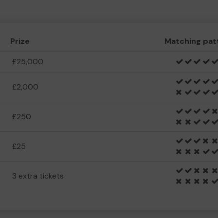
Prize
Matching pat
£25,000
£2,000
£250
£25
3 extra tickets