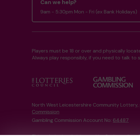
Can we help?
9am - 5:30pm Mon - Fri (ex Bank Holidays)
Players must be 18 or over and physically locate
Always play responsibly, if you need to talk 
North West Leicestershire Community Lottery
Commission
Gambling Commission Account No:
64487
This website is administered by Gatherwell, an 