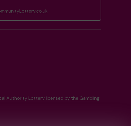
munityLottery.co.uk
ocal Authority Lottery licensed by
the Gambling
tain by
the Gambling Commission
under