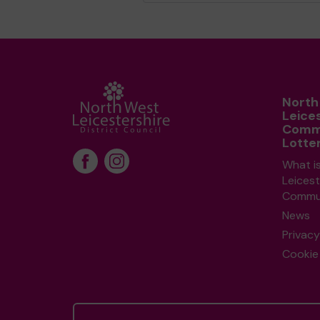
North
Leice
Comm
Lotte
What i
Leicest
Commun
News
Privacy
Cookie 