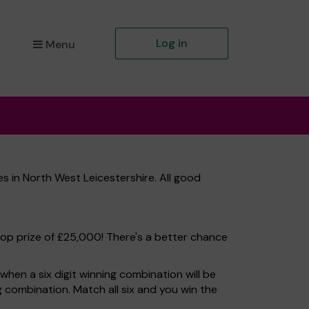
Log in
Menu
s in North West Leicestershire. All good
top prize of £25,000! There's a better chance
hen a six digit winning combination will be
ng combination. Match all six and you win the