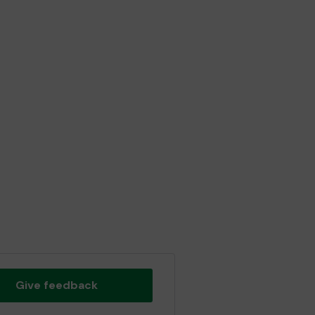
Give feedback