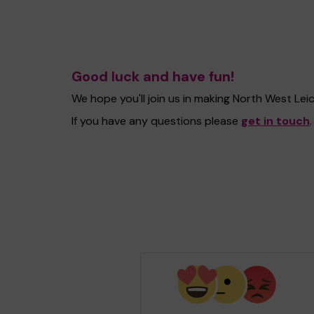
Good luck and have fun!
We hope you'll join us in making North West Le
If you have any questions please
get in touch
.