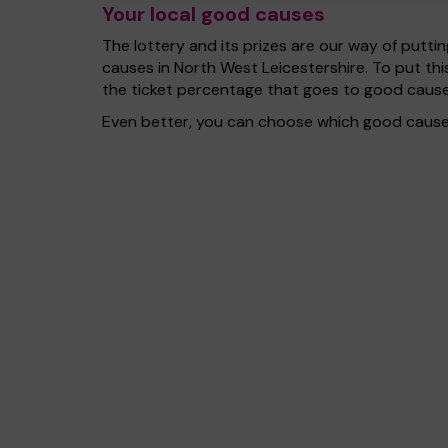
Your local good causes
The lottery and its prizes are our way of puttin
causes in North West Leicestershire. To put t
the ticket percentage that goes to good cause
Even better, you can choose which good cause 