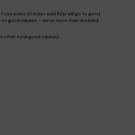
. From every £1 ticket sold 60p will go to good
oes to good causes – we’ve more than doubled
o other local good causes).