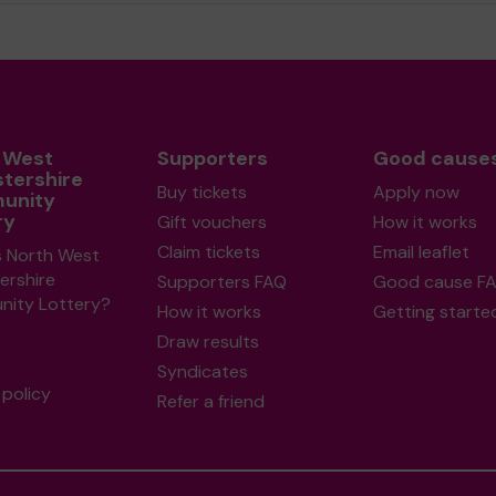
 West
Supporters
Good cause
stershire
Buy tickets
Apply now
unity
ry
Gift vouchers
How it works
Claim tickets
Email leaflet
s North West
ershire
Supporters FAQ
Good cause F
ity Lottery?
How it works
Getting starte
Draw results
Syndicates
policy
Refer a friend