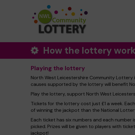
How the lottery wor
Playing the lottery
North West Leicestershire Community Lottery is
causes supported by the lottery will benefit No
Play the lottery, support North West Leicestershi
Tickets for the lottery cost just £1 a week. Eac
of winning the jackpot than the National Lotter
Each ticket has six numbers and each number is
picked. Prizes will be given to players with tic
jackpot!