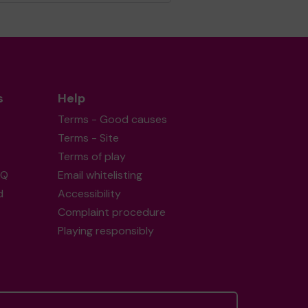
s
Help
Terms - Good causes
Terms - Site
Terms of play
AQ
Email whitelisting
d
Accessibility
Complaint procedure
Playing responsibly