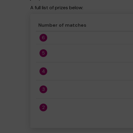
A full list of prizes below:
Number of matches
6
5
4
3
2