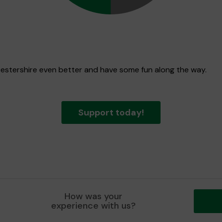
icestershire even better and have some fun along the way.
Support today!
How was your
experience with us?