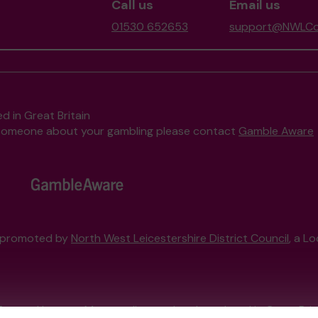
Call us
Email us
01530 652653
support@NWLCom
d in Great Britain
to someone about your gambling please contact
Gamble Aware
, promoted by
North West Leicestershire District Council
, a L
External Lottery Manager licensed and regulated in Great Bri