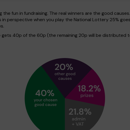
g the fun in fundraising. The real winners are the good causes
his in perspective when you play the National Lottery 25% g
s.
gets 40p of the 60p (the remaining 20p will be distributed t