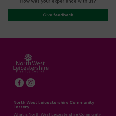
How was your experience with us?
Give feedback
North West Leicestershire Community
Lottery
What is North West Leicestershire Community