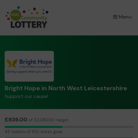
×
Menu
Bright Hope in North West Leicestershire
Support our cause!
£936.00
of £2,080.00 target
45
45 tickets of 100 ticket goal
tickets