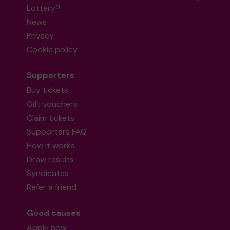
Lottery?
News
Privacy
Cookie policy
Supporters
Buy tickets
Gift vouchers
Claim tickets
Supporters FAQ
How it works
Draw results
Syndicates
Refer a friend
Good causes
Apply now