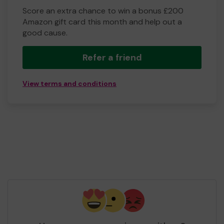
Score an extra chance to win a bonus £200
Amazon gift card this month and help out a
good cause.
Refer a friend
View terms and conditions