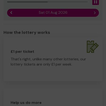
Pau
Sat 01 Aug 2026
Previous result
Next r
How the lottery works
£1 per ticket
That's right, unlike many other lotteries, our
lottery tickets are only £1 per week.
Help us do more