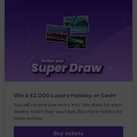
Win a £2,000 Luxury Holiday, or Cash!
You will receive one entry into this draw for each
weekly ticket that you have. Buy more tickets for
more entries
Buy tickets