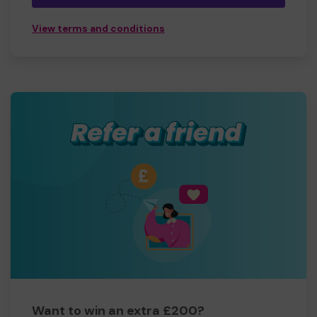
View terms and conditions
Want to win an extra £200?