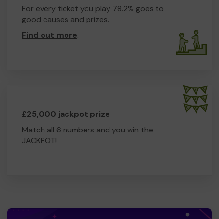
For every ticket you play 78.2% goes to
good causes and prizes.
Find out more
.
£25,000 jackpot prize
Match all 6 numbers and you win the
JACKPOT!