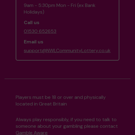
9am - 5:30pm Mon - Fri (ex Bank
Holidays)
Call us
01530 652653
Email us
support@NWLCommunityLottery.co.uk
Players must be 18 or over and physically
located in Great Britain
Always play responsibly, if you need to talk to
someone about your gambling please contact
Gamble Aware