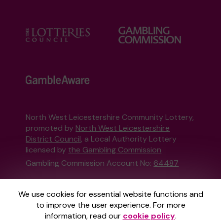
North West Leicestershire Community Lottery,
promoted by
North West Leicestershire
District Council
, a Local Authority Lottery
licensed by
the Gambling Commission
Gambling Commission Account No:
64487
This website is administered by Gatherwell, an
We use cookies for essential website functions and
External Lottery Manager licensed and
to improve the user experience. For more
regulated in Great Britain by
the Gambling
information, read our
cookie policy
.