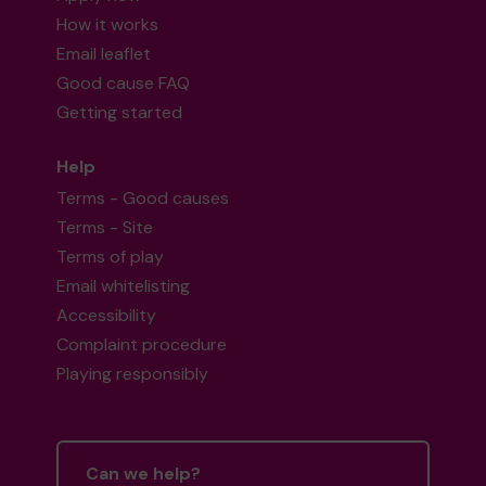
How it works
Email leaflet
Good cause FAQ
Getting started
Help
Terms - Good causes
Terms - Site
Terms of play
Email whitelisting
Accessibility
Complaint procedure
Playing responsibly
Can we help?