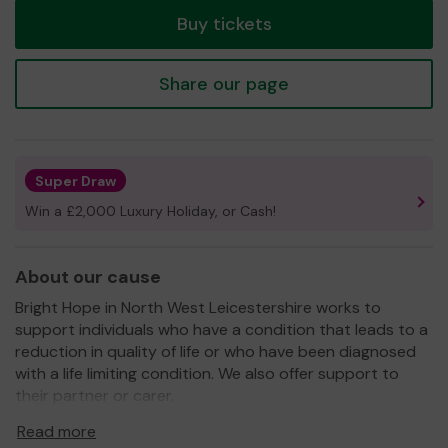
Buy tickets
Share our page
Super Draw
Win a £2,000 Luxury Holiday, or Cash!
About our cause
Bright Hope in North West Leicestershire works to
support individuals who have a condition that leads to a
reduction in quality of life or who have been diagnosed
with a life limiting condition. We also offer support to
their partner or carer.
For details of our wide range of services please see our
Read more