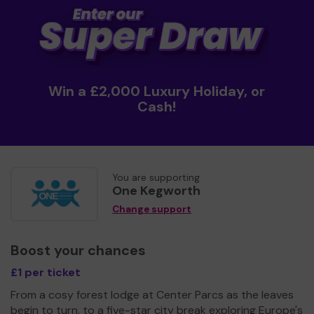
Win a £2,000 Luxury Holiday, or
Cash!
You are supporting
One Kegworth
Change support
Boost your chances
£1 per ticket
From a cosy forest lodge at Center Parcs as the leaves
begin to turn, to a five-star city break exploring Europe's