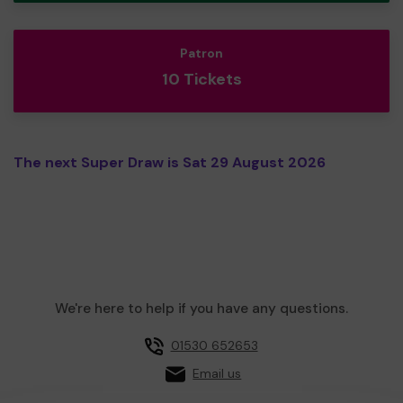
Patron
10 Tickets
The next Super Draw is Sat 29 August 2026
We're here to help if you have any questions.
01530 652653
Email us