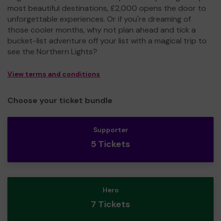
most beautiful destinations, £2,000 opens the door to
unforgettable experiences. Or if you're dreaming of
those cooler months, why not plan ahead and tick a
bucket-list adventure off your list with a magical trip to
see the Northern Lights?
View terms and conditions
Choose your ticket bundle
Supporter
5 Tickets
Hero
7 Tickets