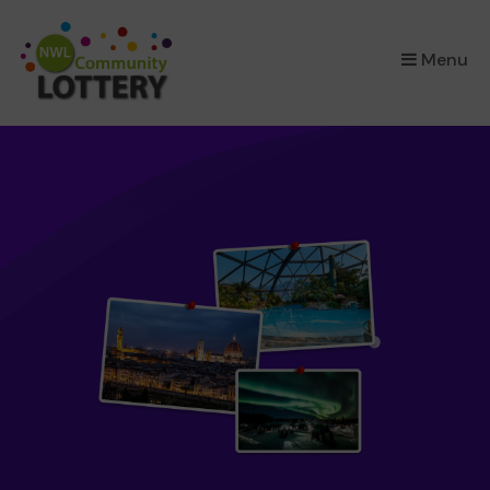
×
Menu