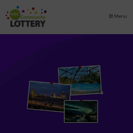
×
Menu