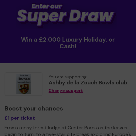
Win a £2,000 Luxury Holiday, or
Cash!
You are supporting
Ashby de la Zouch Bowls club
Change support
Boost your chances
£1 per ticket
From a cosy forest lodge at Center Parcs as the leaves
begin to turn, to a five-star city break exploring Europe's