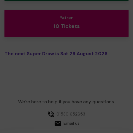
Patron
10 Tickets
The next Super Draw is Sat 29 August 2026
We're here to help if you have any questions.
01530 652653
Email us