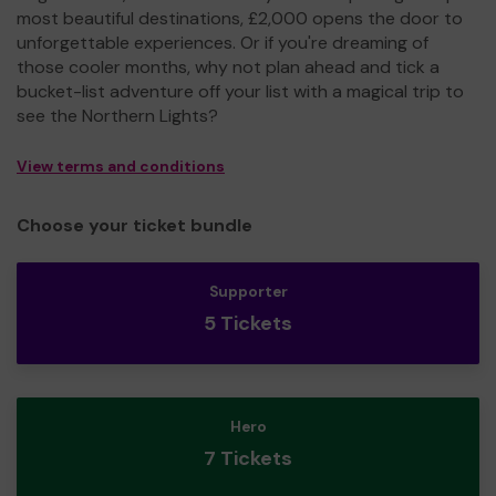
most beautiful destinations, £2,000 opens the door to
unforgettable experiences. Or if you're dreaming of
those cooler months, why not plan ahead and tick a
bucket-list adventure off your list with a magical trip to
see the Northern Lights?
View terms and conditions
Choose your ticket bundle
Supporter
5 Tickets
Hero
7 Tickets