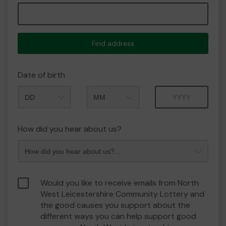
Find address
Date of birth
Month
Year
How did you hear about us?
Would you like to receive emails from North
West Leicestershire Community Lottery and
the good causes you support about the
different ways you can help support good