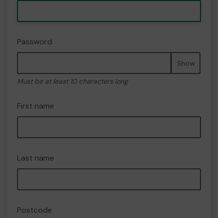
Password
Show
Must be at least 10 characters long
First name
Last name
Postcode