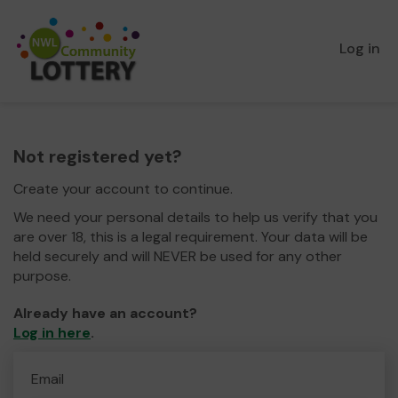
Log in
Not registered yet?
Create your account to continue.
We need your personal details to help us verify that you
are over 18, this is a legal requirement. Your data will be
held securely and will NEVER be used for any other
purpose.
Already have an account?
Log in here
.
Email