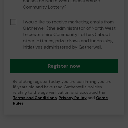
causes on North West Leicestershire
Community Lottery?
I would like to receive marketing emails from
Gatherwell (the administrator of North West
Leicestershire Community Lottery) about
other lotteries, prize draws and fundraising
initiatives administered by Gatherwell.
Register now
By clicking register today you are confirming you are
18 years old and have read Gatherwell's policies
relating to the age verification, and accepted the
Terms and Conditions
,
Privacy Policy
and
Game
Rules
.