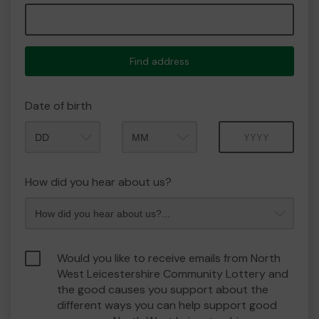
Find address
Date of birth
Month
Year
How did you hear about us?
Would you like to receive emails from North
West Leicestershire Community Lottery and
the good causes you support about the
different ways you can help support good