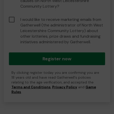
causes on North West Leicestershire
Community Lottery?
I would like to receive marketing emails from
Gatherwell (the administrator of North West
Leicestershire Community Lottery) about
other lotteries, prize draws and fundraising
initiatives administered by Gatherwell.
Register now
By clicking register today you are confirming you are
18 years old and have read Gatherwell's policies
relating to the age verification, and accepted the
Terms and Conditions
,
Privacy Policy
and
Game
Rules
.