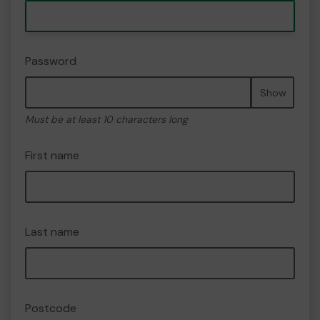
Password
Show
Must be at least 10 characters long
First name
Last name
Postcode