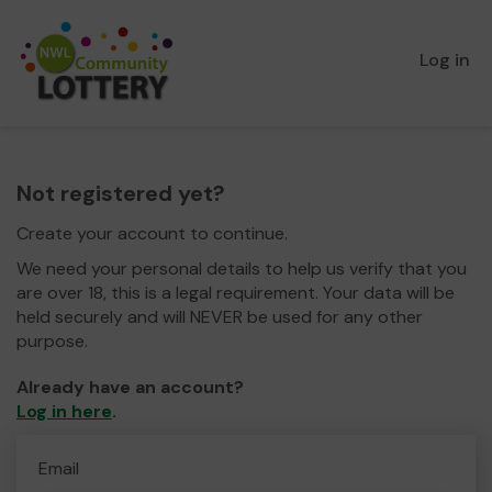
Log in
Not registered yet?
Create your account to continue.
We need your personal details to help us verify that you
are over 18, this is a legal requirement. Your data will be
held securely and will NEVER be used for any other
purpose.
Already have an account?
Log in here
.
Email