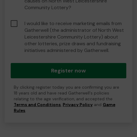
causes on North West Leicestershire
Community Lottery?
I would like to receive marketing emails from
Gatherwell (the administrator of North West
Leicestershire Community Lottery) about
other lotteries, prize draws and fundraising
initiatives administered by Gatherwell.
Register now
By clicking register today you are confirming you are
18 years old and have read Gatherwell's policies
relating to the age verification, and accepted the
Terms and Conditions
,
Privacy Policy
and
Game
Rules
.