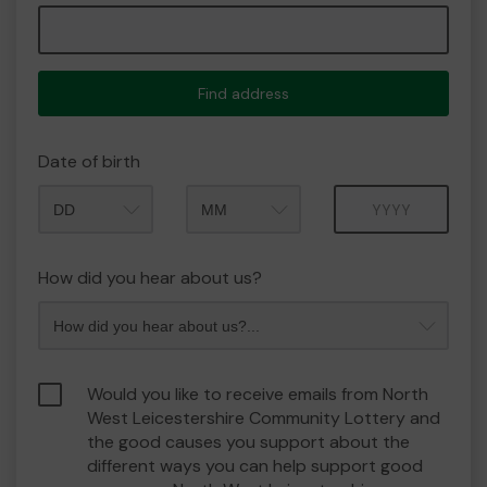
Find address
Date of birth
Month
Year
How did you hear about us?
Would you like to receive emails from North
West Leicestershire Community Lottery and
the good causes you support about the
different ways you can help support good