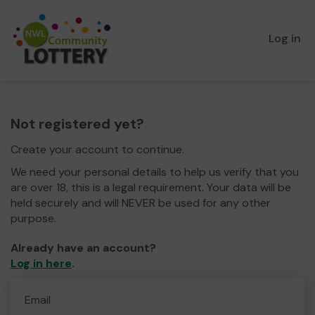
Log in
Not registered yet?
Create your account to continue.
We need your personal details to help us verify that you
are over 18, this is a legal requirement. Your data will be
held securely and will NEVER be used for any other
purpose.
Already have an account?
Log in here
.
Email