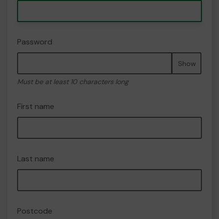
Password
Show
Must be at least 10 characters long
First name
Last name
Postcode