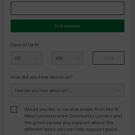
Find address
Date of birth
Month
Year
How did you hear about us?
Would you like to receive emails from North
West Leicestershire Community Lottery and
the good causes you support about the
different ways you can help support good