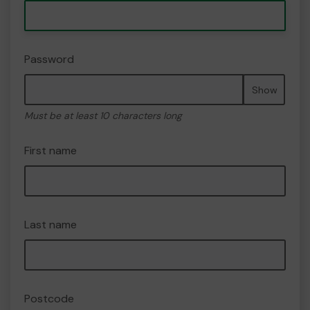
Password
Show
Must be at least 10 characters long
First name
Last name
Postcode