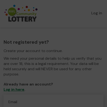
Log in
Not registered yet?
Create your account to continue.
We need your personal details to help us verify that you
are over 18, this is a legal requirement. Your data will be
held securely and will NEVER be used for any other
purpose.
Already have an account?
Log in here
.
Email