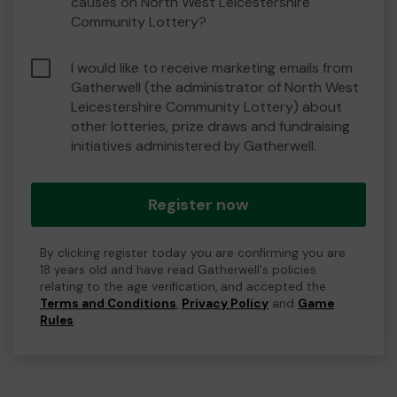
causes on North West Leicestershire
Community Lottery?
I would like to receive marketing emails from
Gatherwell (the administrator of North West
Leicestershire Community Lottery) about
other lotteries, prize draws and fundraising
initiatives administered by Gatherwell.
Register now
By clicking register today you are confirming you are
18 years old and have read Gatherwell's policies
relating to the age verification, and accepted the
Terms and Conditions
,
Privacy Policy
and
Game
Rules
.