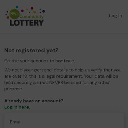
Log in
Not registered yet?
Create your account to continue.
We need your personal details to help us verify that you
are over 18, this is a legal requirement. Your data will be
held securely and will NEVER be used for any other
purpose.
Already have an account?
Log in here
.
Email