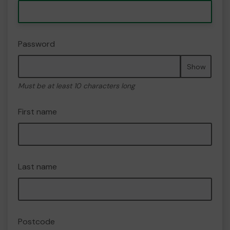
Password
Show
Must be at least 10 characters long
First name
Last name
Postcode