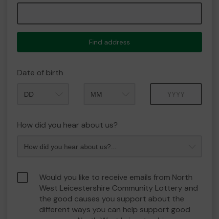
Find address
Date of birth
Month
Year
How did you hear about us?
Would you like to receive emails from North
West Leicestershire Community Lottery and
the good causes you support about the
different ways you can help support good