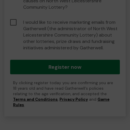
causes on North West Leicestershire
Community Lottery?
I would like to receive marketing emails from
Gatherwell (the administrator of North West
Leicestershire Community Lottery) about
other lotteries, prize draws and fundraising
initiatives administered by Gatherwell.
Register now
By clicking register today you are confirming you are
18 years old and have read Gatherwell's policies
relating to the age verification, and accepted the
Terms and Conditions
,
Privacy Policy
and
Game
Rules
.