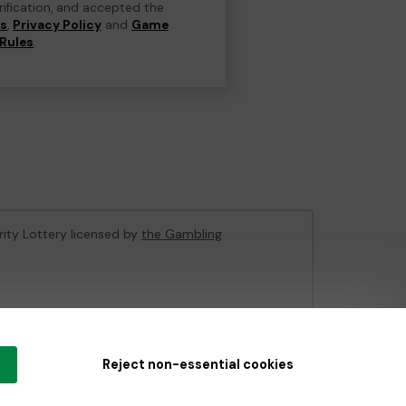
erification, and accepted the
ns
,
Privacy Policy
and
Game
Rules
.
rity Lottery licensed by
the Gambling
e Gambling Commission
under Account No
36893
.
Reject non-essential cookies