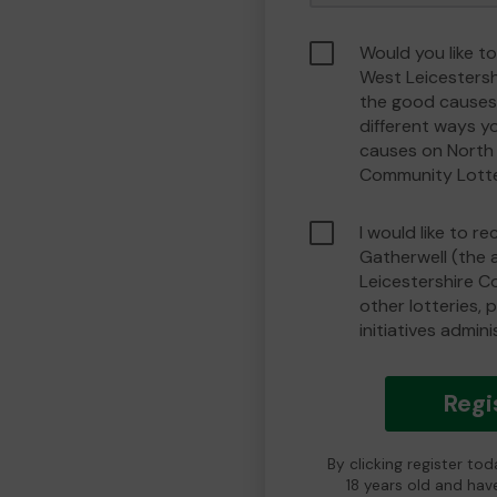
Would you like t
West Leicesters
the good causes
different ways y
causes on North 
Community Lott
I would like to r
Gatherwell (the 
Leicestershire 
other lotteries, 
initiatives admin
Regi
By clicking register to
18 years old and hav