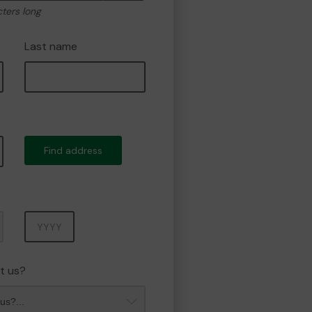
cters long
Last name
Find address
Year
t us?