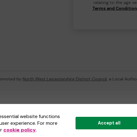
relating to the age v
Terms and Conditio
promoted by
North West Leicestershire District Council
, a Local Autho
ternal Lottery Manager licensed and regulated in Great Britain by
th
essential website functions
user experience. For more
Accept all
(ELM)
, part of the
Jumbo Interactive UK Group
.
ur
cookie policy
.