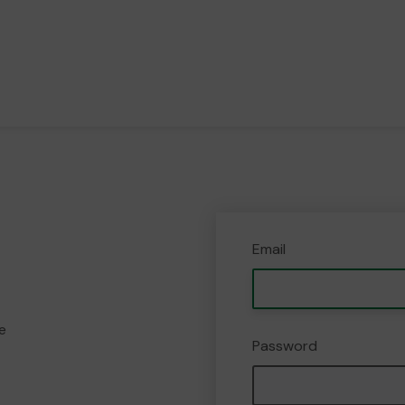
Email
e
Password