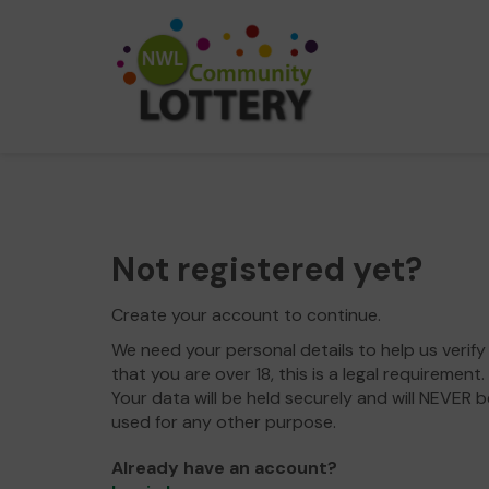
Not registered yet?
Create your account to continue.
We need your personal details to help us verify
that you are over 18, this is a legal requirement.
Your data will be held securely and will NEVER b
used for any other purpose.
Already have an account?