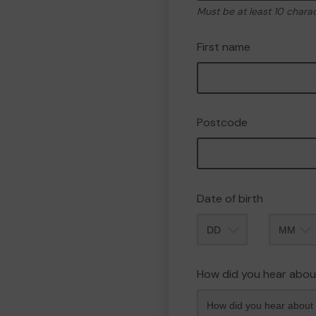
Must be at least 10 chara
First name
Postcode
Date of birth
Month
How did you hear abou