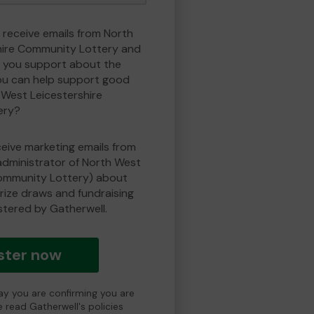
o receive emails from North
hire Community Lottery and
 you support about the
ou can help support good
West Leicestershire
ery?
eceive marketing emails from
administrator of North West
Community Lottery) about
prize draws and fundraising
istered by Gatherwell.
ster now
day you are confirming you are
e read Gatherwell's policies