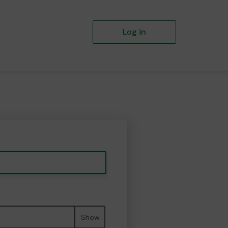
Log in
Show