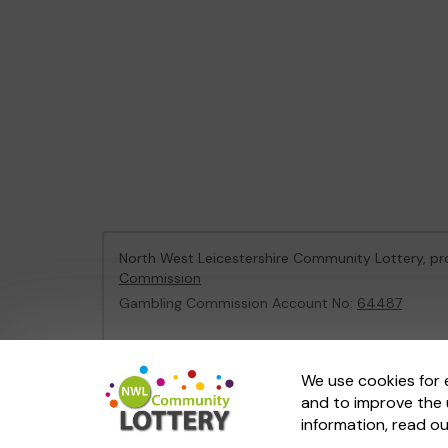
North West Leicestershire Community Lottery, 
Commission
Gambling Commission Account No:
64487
This website is administered by Gatherwell, an Ex
We use cookies for 
and to improve the 
© 2026
Gatherwell
an
External Lottery Manager 
information, read o