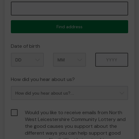
Find address
Date of birth
Month
Year
How did you hear about us?
Would you like to receive emails from North
West Leicestershire Community Lottery and
the good causes you support about the
different ways you can help support good