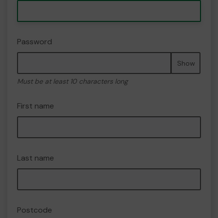
Password
Show
Must be at least 10 characters long
First name
Last name
Postcode