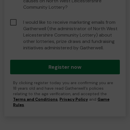
causes on North West Leicestershire
Community Lottery?
I would like to receive marketing emails from
Gatherwell (the administrator of North West
Leicestershire Community Lottery) about
other lotteries, prize draws and fundraising
initiatives administered by Gatherwell.
Register now
By clicking register today you are confirming you are
18 years old and have read Gatherwell's policies
relating to the age verification, and accepted the
Terms and Conditions
,
Privacy Policy
and
Game
Rules
.