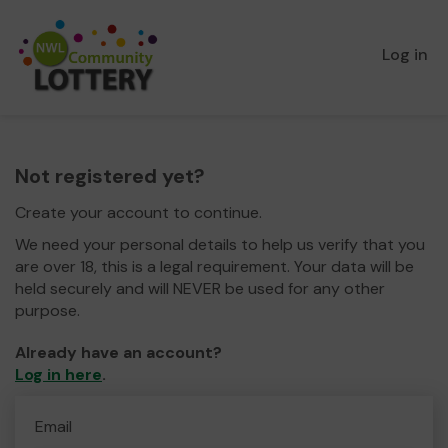
Log in
Not registered yet?
Create your account to continue.
We need your personal details to help us verify that you
are over 18, this is a legal requirement. Your data will be
held securely and will NEVER be used for any other
purpose.
Already have an account?
Log in here
.
Email