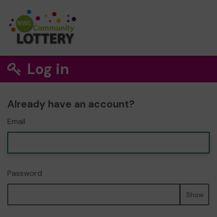
Log in
Already have an account?
Email
Password
Show