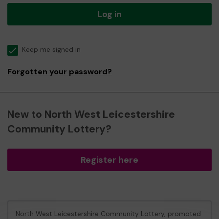
Log in
Keep me signed in
Forgotten your password?
New to North West Leicestershire
Community Lottery?
Register here
North West Leicestershire Community Lottery, promoted