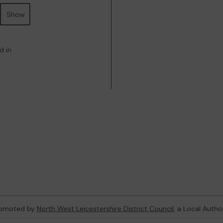
Show
d in
promoted by
North West Leicestershire District Council
, a Local Autho