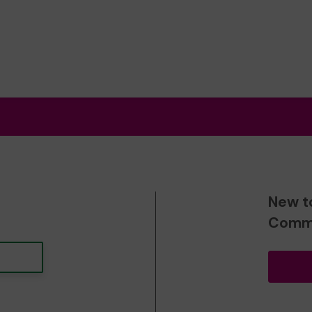
New t
Commu