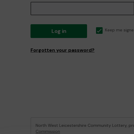
Log in
Keep me signe
Forgotten your password?
North West Leicestershire Community Lottery, 
Commission