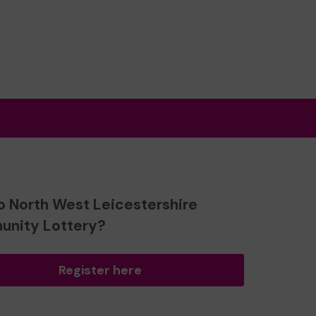
o North West Leicestershire
nity Lottery?
Register here