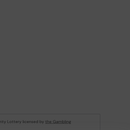
rity Lottery licensed by
the Gambling