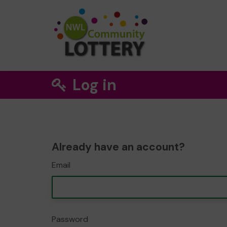
Log in
Already have an account?
Email
Password