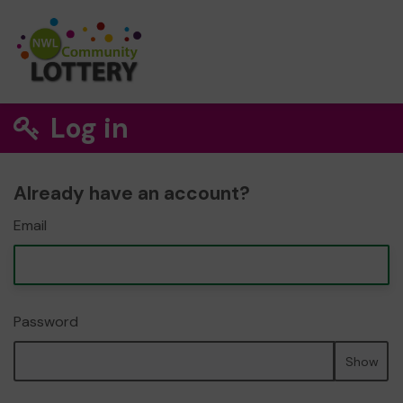
Log in
Already have an account?
Email
Password
Show