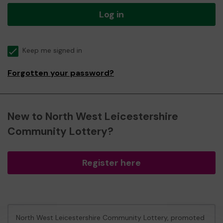
Log in
Keep me signed in
Forgotten your password?
New to North West Leicestershire
Community Lottery?
Register here
North West Leicestershire Community Lottery, promoted