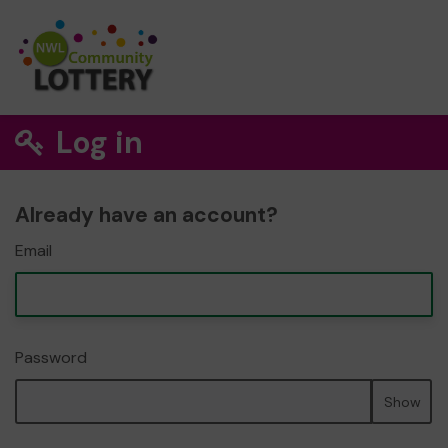
Log in
Already have an account?
Email
Password
Show