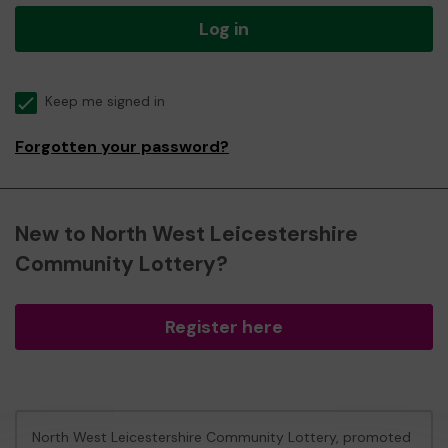
Log in
Keep me signed in
Forgotten your password?
New to North West Leicestershire
Community Lottery?
Register here
North West Leicestershire Community Lottery, promoted