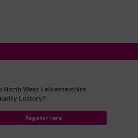
o North West Leicestershire
nity Lottery?
Register here