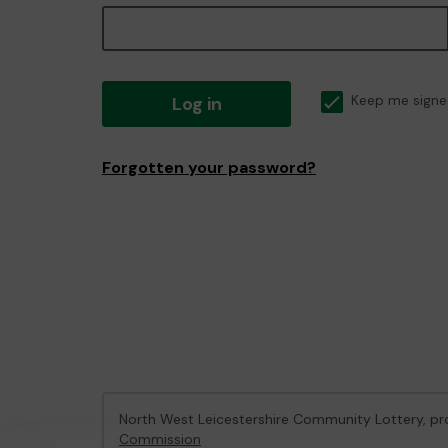
Log in
Keep me signe
Forgotten your password?
North West Leicestershire Community Lottery, 
Commission