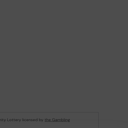
rity Lottery licensed by
the Gambling