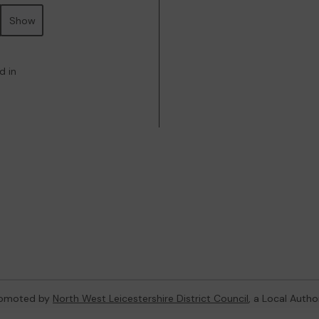
Show
d in
promoted by
North West Leicestershire District Council
, a Local Autho