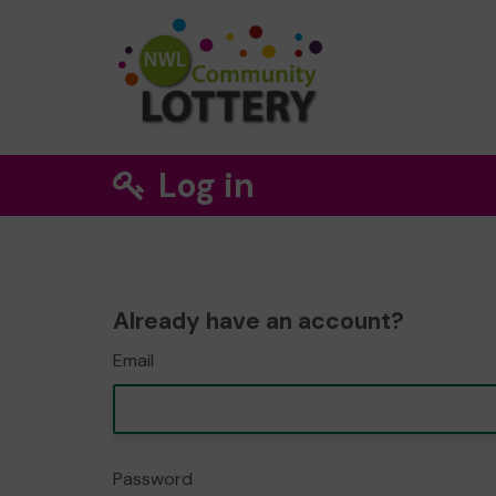
Log in
Already have an account?
Email
Password