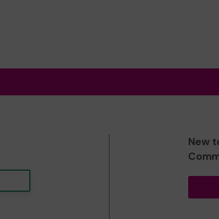
New t
Commu